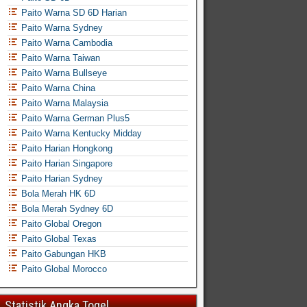
Paito Warna SD 6D Harian
Paito Warna Sydney
Paito Warna Cambodia
Paito Warna Taiwan
Paito Warna Bullseye
Paito Warna China
Paito Warna Malaysia
Paito Warna German Plus5
Paito Warna Kentucky Midday
Paito Harian Hongkong
Paito Harian Singapore
Paito Harian Sydney
Bola Merah HK 6D
Bola Merah Sydney 6D
Paito Global Oregon
Paito Global Texas
Paito Gabungan HKB
Paito Global Morocco
Statistik Angka Togel