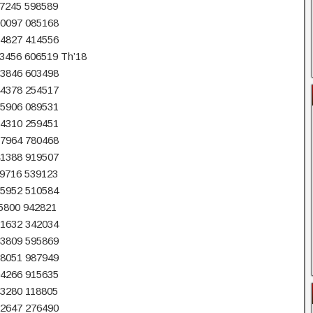
77245 598589
90097 085168
64827 414556
3456 606519 Th’18
23846 603498
44378 254517
05906 089531
54310 259451
37964 780468
41388 919507
19716 539123
25952 510584
5800 942821
51632 342034
93809 595869
28051 987949
04266 915635
43280 118805
22647 276490