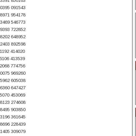
63391 850163
90395 091543
08971 954178
03469 546773
29393 722852
78202 648952
52403 892598
1192 414020
6106 413539
92068 774756
10075 969260
15962 605038
86360 647427
65070 453069
68123 274608
08495 903850
53196 361645
08696 228439
41405 309079