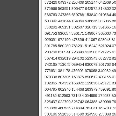
372426 049372 283409 205144 042869 5
375966 563951 306477 642572 314802 3
586763 247366 659788 153840 910584 4
603302 431844 184960 536836 038985 8
350292 465151 302607 326719 381865 1
691752 936054 586171 149867 368003 7
029051 972190 473356 411067 928043 81
301785 580289 763291 516242 621924 0
209790 610941 728849 923908 521725 6
567414 832819 294102 523543 632772 8
742165 713645 089454 830079 801763 6
775631 381178 476605 679068 340082 46
070336 607305 163875 890612 498155 0
192865 764352 168072 125838 825171 8
604795 802946 154468 283979 489391 8
491185 812593 731434 054989 174033 8
325437 022790 323742 064388 439096 7
553986 480536 714804 762031 458703 7
503196 591836 314590 324956 235088 2