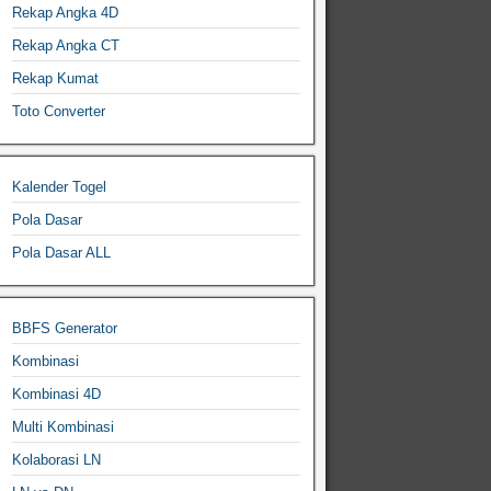
Rekap Angka 4D
Rekap Angka CT
Rekap Kumat
Toto Converter
Kalender Togel
Pola Dasar
Pola Dasar ALL
BBFS Generator
Kombinasi
Kombinasi 4D
Multi Kombinasi
Kolaborasi LN