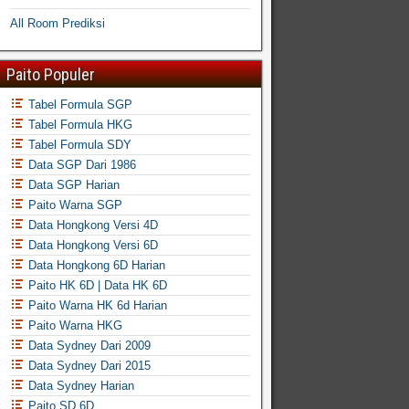
All Room Prediksi
Paito Populer
Tabel Formula SGP
Tabel Formula HKG
Tabel Formula SDY
Data SGP Dari 1986
Data SGP Harian
Paito Warna SGP
Data Hongkong Versi 4D
Data Hongkong Versi 6D
Data Hongkong 6D Harian
Paito HK 6D | Data HK 6D
Paito Warna HK 6d Harian
Paito Warna HKG
Data Sydney Dari 2009
Data Sydney Dari 2015
Data Sydney Harian
Paito SD 6D