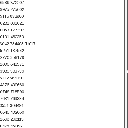
06589 872207
29975 275602
95116 832860
60281 091621
60053 127392
30131 462353
3042 734403 Th’17
75251 137542
12770 359179
21030 641571
43989 503739
5112 584090
14376 439660
30746 718590
07631 763334
03551 304491
96640 432660
21698 298115
60475 450681