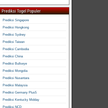
Prediksi Togel Populer
Prediksi Singapore
Prediksi Hongkong
Prediksi Sydney
Prediksi Taiwan
Prediksi Cambodia
Prediksi China
Prediksi Bullseye
Prediksi Mongolia
Prediksi Nusantara
Prediksi Malaysia
Prediksi Germany Plus5
Prediksi Kentucky Midday
Prediksi NCD