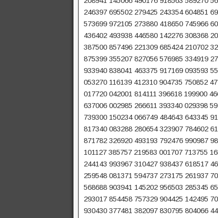
208941 145066 490176 918563 589270 5
246397 695502 279425 243354 604851 6
573699 972105 273880 418650 745966 6
436402 493938 446580 142276 308368 2
387500 857496 221309 685424 210702 3
875399 355207 827056 576985 334919 2
933940 838041 463375 917169 093593 5
053270 116139 412310 904735 750852 47
017720 042001 814111 396618 199900 46
637006 002985 266611 393340 029398 5
739300 150234 066749 484643 643345 9
817340 083288 280654 323907 784602 6
871782 326920 493193 792476 990987 9
101127 385757 219583 001707 713755 1
244143 993967 310427 938437 618517 4
259548 081371 594737 273175 261937 7
568688 903941 145202 956503 285345 6
293017 854458 757329 904425 142495 7
930430 377481 382097 830795 804066 4