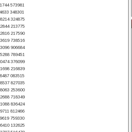
51744 573981
4633 348301
08214 324875
32844 213775
02816 217590
03619 738516
23096 906684
35288 789451
10474 376099
01698 216839
56487 083515
68537 827035
78063 253600
52688 718349
71088 836424
39711 812466
49619 759330
36410 132625