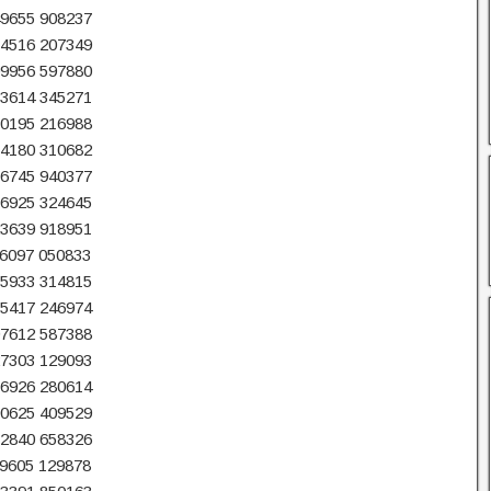
49655 908237
74516 207349
09956 597880
73614 345271
50195 216988
54180 310682
16745 940377
36925 324645
23639 918951
46097 050833
15933 314815
85417 246974
97612 587388
27303 129093
56926 280614
90625 409529
72840 658326
89605 129878