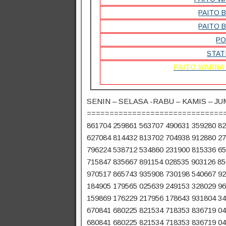
PAITO 
PAITO 
PO
STAT
PAITO WARNA
SENIN – SELASA -RABU – KAMIS – J
==============================
861704 259861 563707 490631 359280 82
627084 814432 813702 704938 912880 27
796224 538712 534860 231900 815336 6
715847 835667 891154 028535 903126 8
970517 865743 935908 730198 540667 9
184905 179565 025639 249153 328029 9
159869 176229 217956 178643 931804 3
670841 680225 821534 718353 836719 0
680841 680225 821534 718353 836719 0