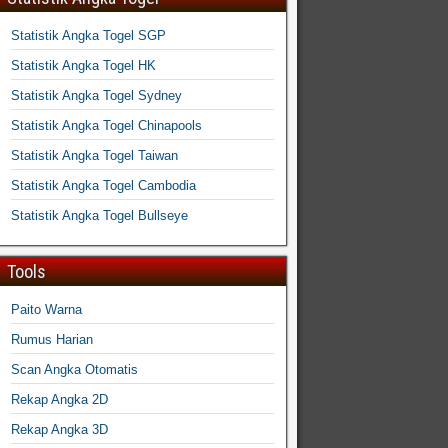
Statistik Angka Togel SGP
Statistik Angka Togel HK
Statistik Angka Togel Sydney
Statistik Angka Togel Chinapools
Statistik Angka Togel Taiwan
Statistik Angka Togel Cambodia
Statistik Angka Togel Bullseye
Tools
Paito Warna
Rumus Harian
Scan Angka Otomatis
Rekap Angka 2D
Rekap Angka 3D