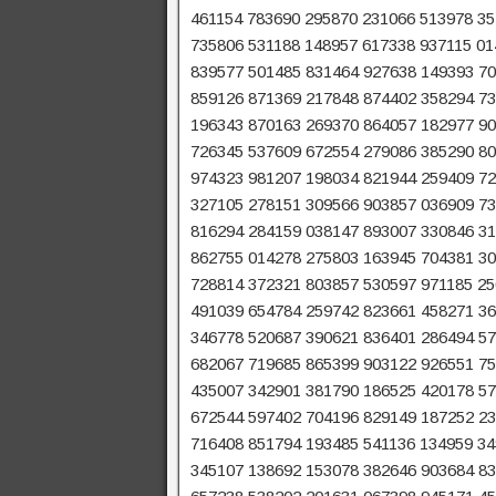
461154 783690 295870 231066 513978 3
735806 531188 148957 617338 937115 01
839577 501485 831464 927638 149393 7
859126 871369 217848 874402 358294 7
196343 870163 269370 864057 182977 9
726345 537609 672554 279086 385290 8
974323 981207 198034 821944 259409 7
327105 278151 309566 903857 036909 7
816294 284159 038147 893007 330846 3
862755 014278 275803 163945 704381 3
728814 372321 803857 530597 971185 2
491039 654784 259742 823661 458271 3
346778 520687 390621 836401 286494 5
682067 719685 865399 903122 926551 7
435007 342901 381790 186525 420178 5
672544 597402 704196 829149 187252 2
716408 851794 193485 541136 134959 3
345107 138692 153078 382646 903684 8