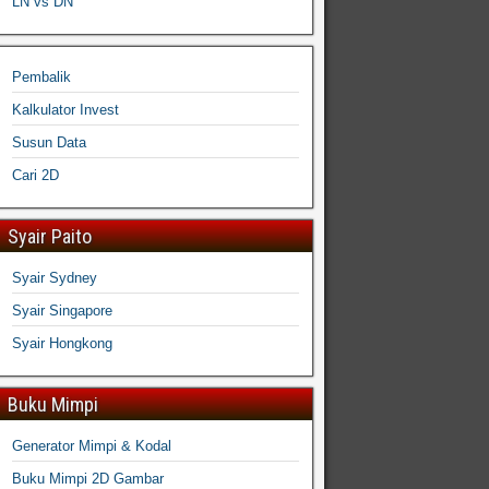
LN vs DN
Pembalik
Kalkulator Invest
Susun Data
Cari 2D
Syair Paito
Syair Sydney
Syair Singapore
Syair Hongkong
Buku Mimpi
Generator Mimpi & Kodal
Buku Mimpi 2D Gambar