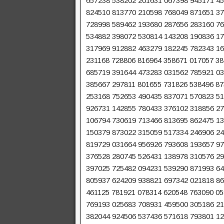
657238 538202 201631 067398 945171 4
824510 813770 210598 768049 871651 3
728998 589462 193680 287656 283160 7
534882 398072 530814 143208 190836 1
317969 912882 463279 182245 782343 1
231168 728806 816964 358671 017057 3
685719 391644 473283 031562 785921 0
385667 297811 801655 731826 538496 8
253168 752653 490435 837071 570823 5
926731 142855 780433 376102 318856 2
106794 730619 713466 813695 862475 1
150379 873022 315059 517334 246906 2
819729 031664 956926 793608 193657 9
376528 280745 526431 138978 310576 2
397025 725482 094231 539290 871993 6
805937 624209 938821 697342 021818 8
461125 781921 078314 620548 763090 0
769193 025683 708931 459500 305186 2
382044 924506 537436 571618 793801 1