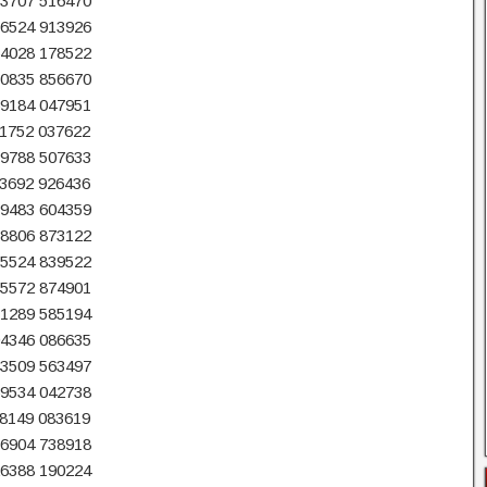
53707 516470
76524 913926
64028 178522
70835 856670
69184 047951
81752 037622
39788 507633
73692 926436
19483 604359
78806 873122
35524 839522
45572 874901
71289 585194
94346 086635
43509 563497
69534 042738
58149 083619
16904 738918
26388 190224