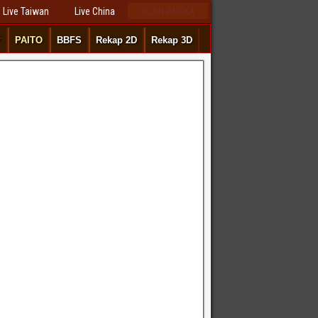
Live Taiwan
Live China
SCAN ANGKA
P
PAITO
BBFS
Rekap 2D
Rekap 3D