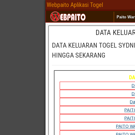
Webpaito Aplikasi Togel
Paito Wa
DATA KELUAR
DATA KELUARAN TOGEL SYDNEY
HINGGA SEKARANG
DA
D
D
Da
PAIT
PAIT
PAITO W
PAITO W