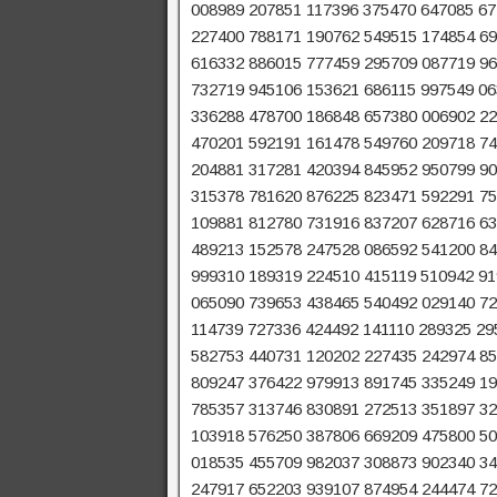
008989 207851 117396 375470 647085 6
227400 788171 190762 549515 174854 6
616332 886015 777459 295709 087719 9
732719 945106 153621 686115 997549 06
336288 478700 186848 657380 006902 2
470201 592191 161478 549760 209718 7
204881 317281 420394 845952 950799 9
315378 781620 876225 823471 592291 7
109881 812780 731916 837207 628716 6
489213 152578 247528 086592 541200 8
999310 189319 224510 415119 510942 9
065090 739653 438465 540492 029140 7
114739 727336 424492 141110 289325 29
582753 440731 120202 227435 242974 8
809247 376422 979913 891745 335249 1
785357 313746 830891 272513 351897 3
103918 576250 387806 669209 475800 5
018535 455709 982037 308873 902340 3
247917 652203 939107 874954 244474 7