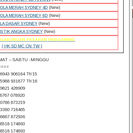
BOLA MERAH SYDNEY 4D
(New)
BOLA MERAH SYDNEY 6D
(New)
LA DASAR SYDNEY
(New)
ISTIK ANGKA SYDNEY
(New)
 GABUNGAN PASARAN HKBGAMING
( HK SD MC CN TW )
UMAT – SABTU -MINGGU
====
6943 906164 Th’15
5988 931877 Th’16
59821 428909
56767 078920
20786 873219
63380 718465
46867 872936
48518 174893
48518 174893