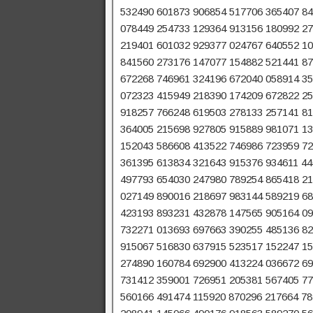
532490 601873 906854 517706 365407 8
078449 254733 129364 913156 180992 2
219401 601032 929377 024767 640552 1
841560 273176 147077 154882 521441 8
672268 746961 324196 672040 058914 3
072323 415949 218390 174209 672822 2
918257 766248 619503 278133 257141 8
364005 215698 927805 915889 981071 1
152043 586608 413522 746986 723959 7
361395 613834 321643 915376 934611 4
497793 654030 247980 789254 865418 2
027149 890016 218697 983144 589219 6
423193 893231 432878 147565 905164 0
732271 013693 697663 390255 485136 8
915067 516830 637915 523517 152247 1
274890 160784 692900 413224 036672 6
731412 359001 726951 205381 567405 7
560166 491474 115920 870296 217664 7