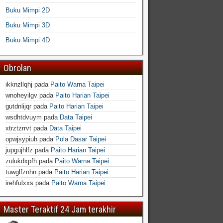
Buku Mimpi 2D
Buku Mimpi 3D
Buku Mimpi 4D
Obrolan
ikknzllqhj
pada
Paito Warna Taipei
wnoheyilgv
pada
Paito Harian Taipei
gutdnlijqr
pada
Paito Harian Taipei
wsdhtdvuym
pada
Data Taipei
xtrztzrrvt
pada
Data Taipei
opwjsypiuh
pada
Pola Dasar Taipei
jupgujhlfz
pada
Paito Harian Taipei
zulukdxpfh
pada
Paito Warna Taipei
tuwglfznhn
pada
Paito Harian Taipei
irehfulxxs
pada
Paito Warna Taipei
Master Teraktif 24 Jam terakhir