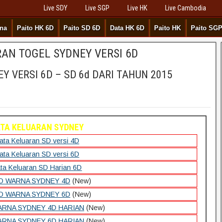
Live SDY
Live SGP
Live HK
Live Cambodia
rna
Paito HK 6D
Paito SD 6D
Data HK 6D
Paito HK
Paito SG
AN TOGEL SYDNEY VERSI 6D
 VERSI 6D – SD 6d DARI TAHUN 2015
TA KELUARAN SYDNEY
ata Keluaran SD versi 4D
ata Keluaran SD versi 6D
ta Keluaran SD Harian 6D
O WARNA SYDNEY 4D
(New)
O WARNA SYDNEY 6D
(New)
ARNA SYDNEY 4D HARIAN
(New)
ARNA SYDNEY 6D HARIAN
(New)